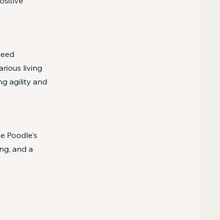
ositive
need
rious living
ng agility and
he Poodle's
ng, and a