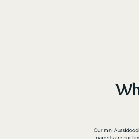
Ho
Why
Our mini Aussidoodl
parents are our fam