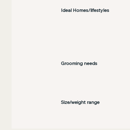
Ideal Homes/lifestyles
Grooming needs
Size/weight range