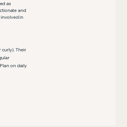
sed as
ectionate and
 involved in
curly). Their
gular
Plan on daily