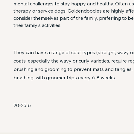
mental challenges to stay happy and healthy. ​Often u
therapy or service dogs, Goldendoodles are highly aff
consider themselves part of the family, preferring to be
their family's activities.
They can have a range of coat types (straight, wavy or 
coats, especially the wavy or curly varieties, require re
brushing and grooming to prevent mats and tangles. 
brushing, with groomer trips every 6-8 weeks.
20-25lb