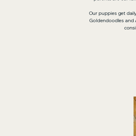
Our puppies get dail
Goldendoodles and Au
consi