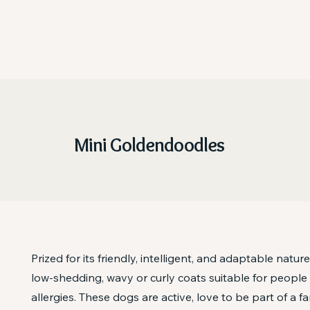
Mini Goldendoodles
Prized for its friendly, intelligent, and adaptable nature
low-shedding, wavy or curly coats suitable for people
allergies. These dogs are active, love to be part of a fa