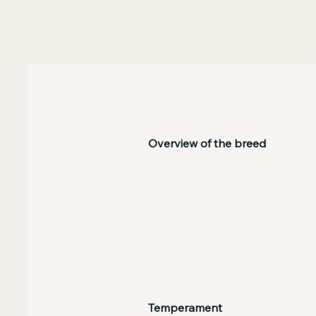
Overview of the breed
Temperament