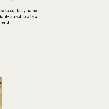
ure to our busy home.
ghly trainable with a
riend!