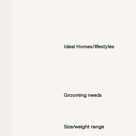
Ideal Homes/lifestyles
Grooming needs
Size/weight range