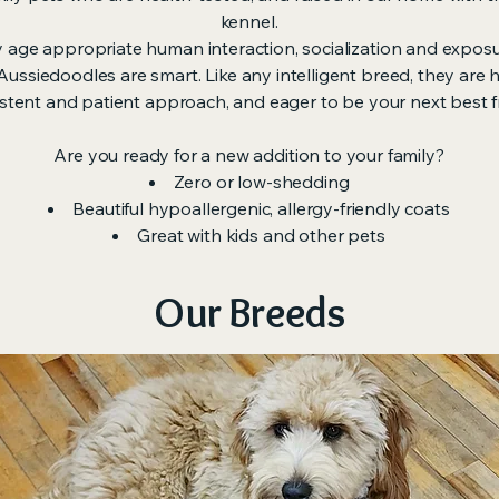
kennel.
y age appropriate human interaction, socialization and expos
ssiedoodles are smart. Like any intelligent breed, they are hi
stent and patient approach, and eager to be your next best f
Are you ready for a new addition to your family?
Zero or low-shedding
Beautiful hypoallergenic, allergy-friendly coats
Great with kids and other pets
Our Breeds