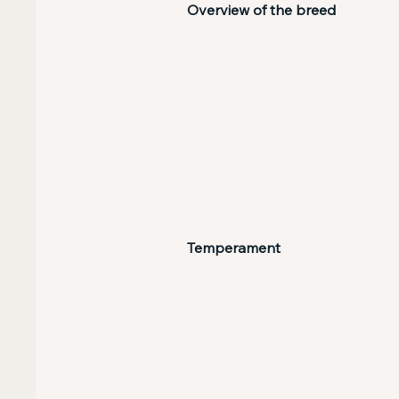
Overview of the breed
Temperament