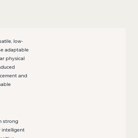
atile, low-
se adaptable
ar physical
induced
orcement and
nable
rm strong
 intelligent