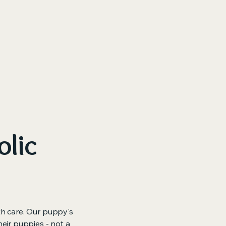
ore
olic
th care. Our puppy's
heir puppies - not a