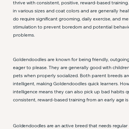
thrive with consistent, positive, reward-based trainin
in various sizes and coat colors and are generally heal
do require significant grooming, daily exercise, and me
stimulation to prevent boredom and potential behavi
problems.
Goldendoodles are known for being friendly, outgoing,
eager to please. They are generally good with childre
pets when properly socialized. Both parent breeds ar
intelligent, making Goldendoodles quick learners. How
intelligence means they can also pick up bad habits qu
consistent, reward-based training from an early age is 
Goldendoodles are an active breed that needs regular 