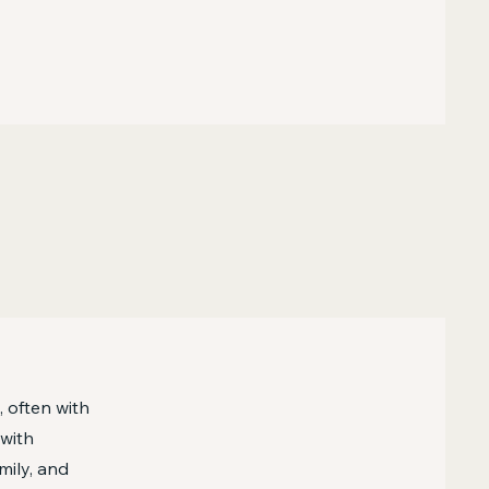
, often with
 with
mily, and