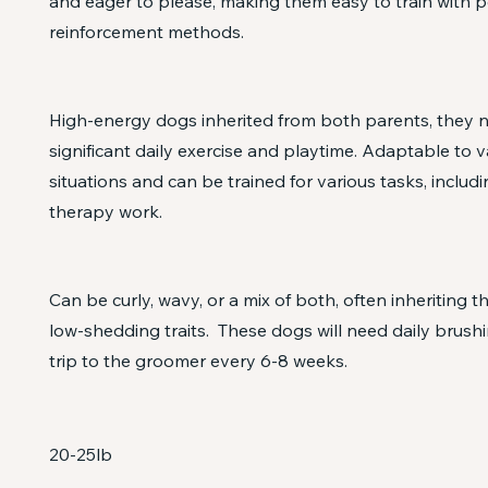
and eager to please, making them easy to train with p
reinforcement methods.
High-energy dogs inherited from both parents, they 
significant daily exercise and playtime. Adaptable to va
situations and can be trained for various tasks, includi
therapy work.
Can be curly, wavy, or a mix of both, often inheriting t
low-shedding traits. These dogs will need daily brushi
trip to the groomer every 6-8 weeks.
20-25lb