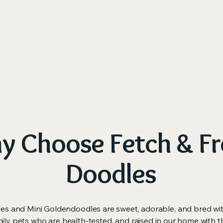
me
About Us
Available Puppies
Our Process
M
 Choose Fetch & Fr
Doodles
es and Mini Goldendoodles are sweet, adorable, and bred wi
ily pets who are health-tested, and raised in our home with t