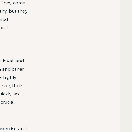
g. They come
thy, but they
ntal
oral
 loyal, and
n and other
e highly
ever, their
ickly, so
crucial.
exercise and