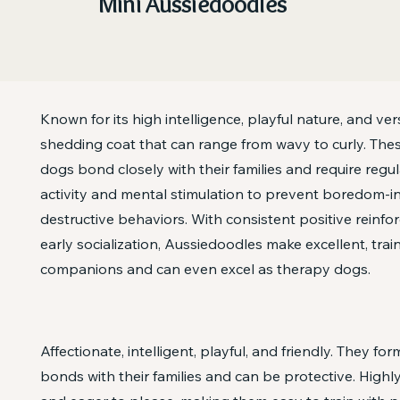
Mini Aussiedoodles
Known for its high intelligence, playful nature, and vers
shedding coat that can range from wavy to curly. The
dogs bond closely with their families and require regul
activity and mental stimulation to prevent boredom-
destructive behaviors. With consistent positive reinf
early socialization, Aussiedoodles make excellent, trai
companions and can even excel as therapy dogs.
Affectionate, intelligent, playful, and friendly. They fo
bonds with their families and can be protective. Highly